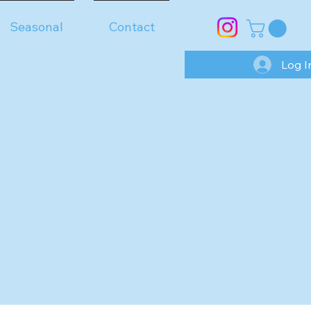
Seasonal
Contact
Log I