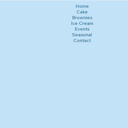
Home
Cake
Brownies
Ice Cream
Events
Seasonal
Contact