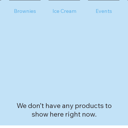
Brownies
Ice Cream
Events
We don’t have any products to
show here right now.