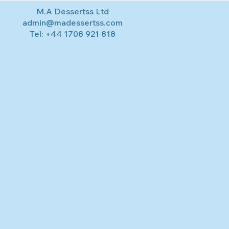
M.A Dessertss Ltd
admin@madessertss.com
Tel:
+44 1708 921 818