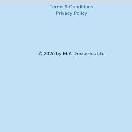
Terms & Conditions
Privacy Policy
© 2026 by M.A Dessertss Ltd