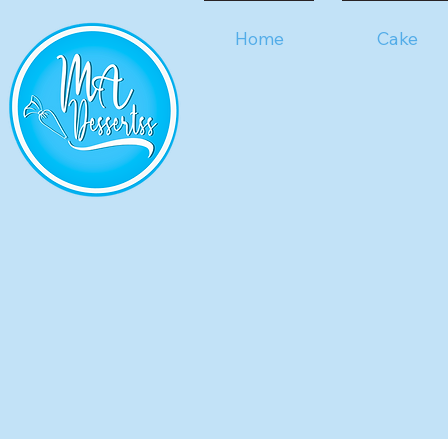
Home
Cake