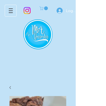
Log In