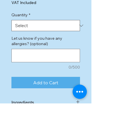
Price
VAT Included
Quantity
*
Let us know if you have any
allergies? (optional)
0/500
Add to Cart
Ingredients
Dark chocolate,
eggs
, butter,
sugar, flour, cocaoa powder,
vanilla essence, salted caramel