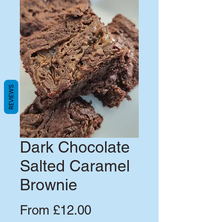
REVIEWS
Dark Chocolate
Salted Caramel
Brownie
Sale
From
£12.00