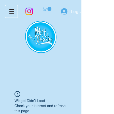
Log In
Widget Didn’t Load
Check your internet and refresh
this page.