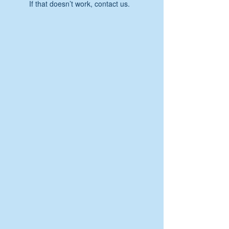
If that doesn’t work, contact us.