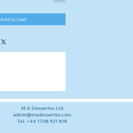
0/500
Add to Cart
M.A Dessertss Ltd
admin@madessertss.com
Tel:
+44 1708 921 818