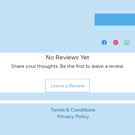
No Reviews Yet
Share your thoughts. Be the first to leave a review.
Leave a Review
Terms & Conditions
Privacy Policy