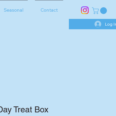
Seasonal
Contact
Log I
Day Treat Box