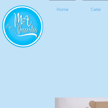
Home
Cake