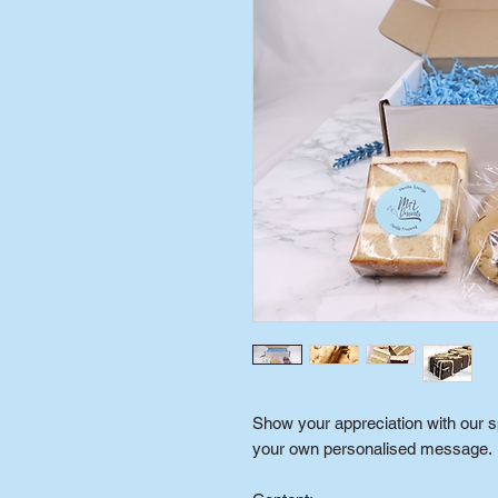
Show your appreciation with our s
your own personalised message.