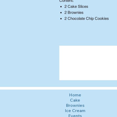
Content:
2 Cake Slices
2 Brownies
2 Chocolate Chip Cookies
Home
Cake
Brownies
Ice Cream
Events