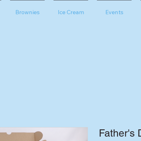
Brownies
Ice Cream
Events
Father's 