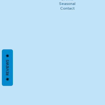
Seasonal
Contact
REVIEWS