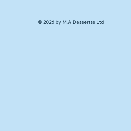
© 2026 by M.A Dessertss Ltd