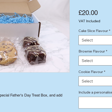
Pric
£20.00
VAT Included
Cake Slice Flavour
*
Select
Brownie Flavour
*
Select
Cookie Flavour
*
Select
Include a personali
pecial Father's Day Treat Box, and add