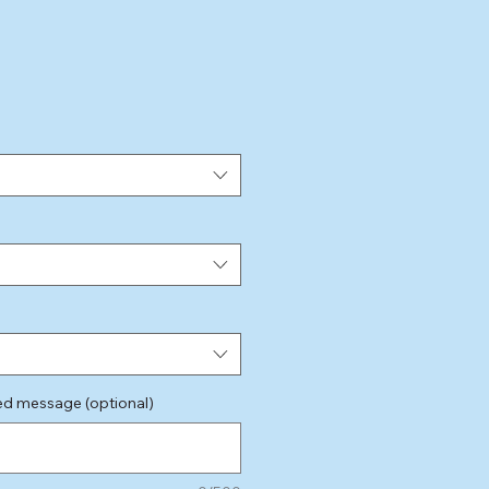
e
sed message (optional)