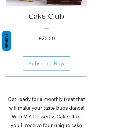
Cake Club
REVIEWS
Price
£20.00
Subscribe Now
Get ready for a monthly treat that
will make your taste buds dance!
With M.A Dessertss Cake Club,
you'll receive four unique cake