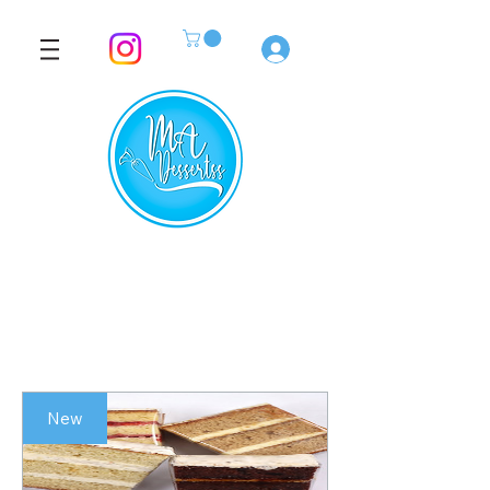
Log In
New