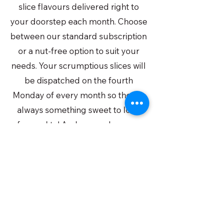
slice flavours delivered right to
your doorstep each month. Choose
between our standard subscription
or a nut-free option to suit your
needs. Your scrumptious slices will
be dispatched on the fourth
Monday of every month so there's
always something sweet to look
forward to! And remember, you
can cancel anytime up to two
weeks before your next delivery.
Subscribe by the 16th to ensure
that you do not miss out on the
next month's box!