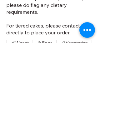
please do flag any dietary
requirements.
For tiered cakes, please contact us
directly to place your order.
Wheat
Eggs
Vegetarian
Circular- 4 inch (serves 5-10)
£55
Square- 5 inch (serves 15-20)
£90
Circular- 6 inch (serves 15-20)
£90
Square- 7 inch (serves 30-35)
£110
Circular- 8 inch (serves 30-35)
£110
Square- 9 inch (serves 45-50)
£135
Circular- 10 inch (serves 45-50)
£135
Cake Flavour
Vanilla
Chocolate
Red Velvet