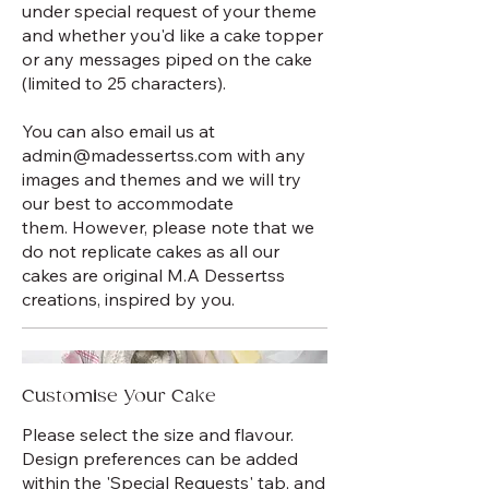
under special request of your theme
and whether you'd like a cake topper
or any messages piped on the cake
(limited to 25 characters).
You can also email us at
admin@madessertss.com with any
images and themes and we will try
our best to accommodate
them. However, please note that we
do not replicate cakes as all our
cakes are original M.A Dessertss
creations, inspired by you.
Customise Your Cake
Please select the size and flavour.
Design preferences can be added
within the 'Special Requests' tab, and