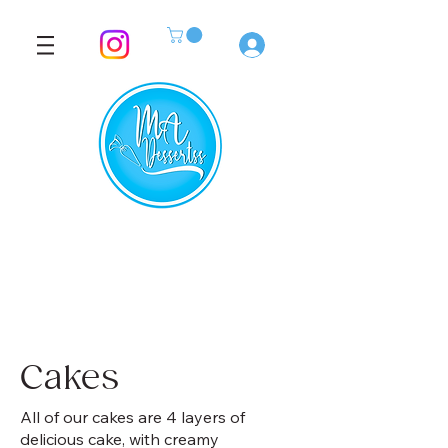
Log In
Cakes
All of our cakes are 4 layers of
delicious cake, with creamy