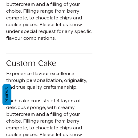
buttercream and a filling of your
choice. Fillings range from berry
compote, to chocolate chips and
cookie pieces. Please let us know
under special request for any specific
flavour combinations.
Custom Cake
Experience flavour excellence
through personalization, originality,
and true quality craftsmanship.
REVIEWS
Each cake consists of 4 layers of
delicious sponge, with creamy
buttercream and a filling of your
choice. Fillings range from berry
compote, to chocolate chips and
cookie pieces. Please let us know